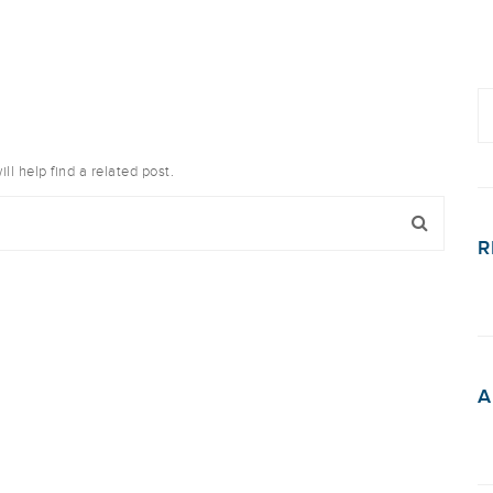
l help find a related post.
R
A