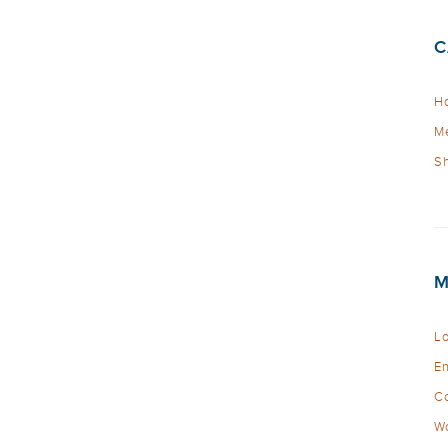
C
Ho
Me
Sh
M
Lo
En
C
Wo