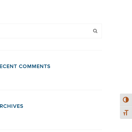
ECENT COMMENTS
Toggl
RCHIVES
Toggl