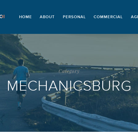
OI
HOME
ABOUT
PERSONAL
COMMERCIAL
AG
Category
MECHANICSBURG