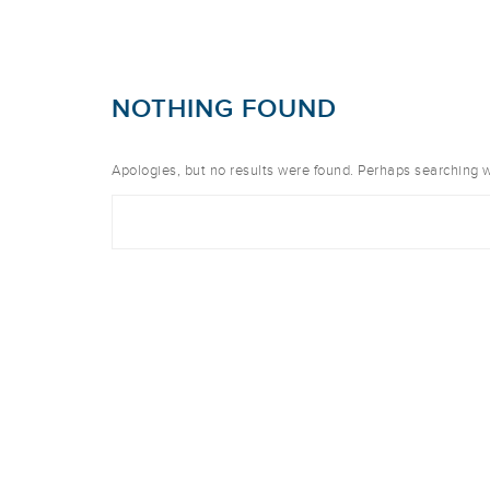
NOTHING FOUND
Apologies, but no results were found. Perhaps searching wil