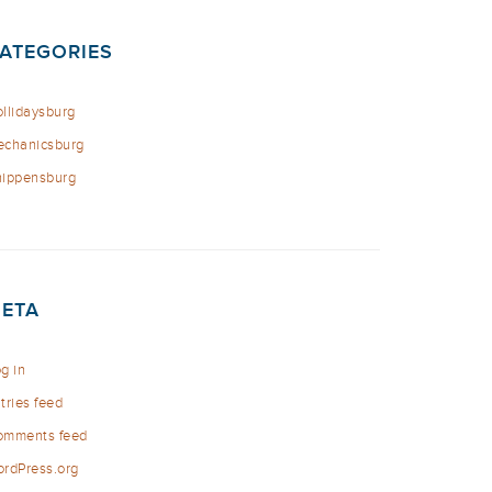
ATEGORIES
llidaysburg
chanicsburg
ippensburg
ETA
g in
tries feed
omments feed
rdPress.org