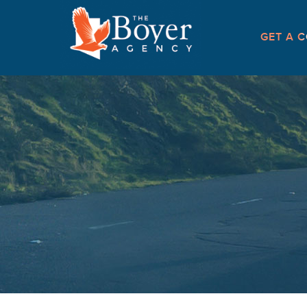
GET A C