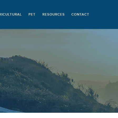
RICULTURAL
PET
RESOURCES
CONTACT